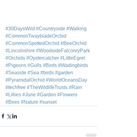
#30DaysWild
#Countryside
#Walking
#CommonTwaybladeOrchid
#CommonSpottedOrchid
#BeeOrchid
#Lincolnshire
#WoodsideFalconryPark
#Orchids
#Oystercatcher
#LittleEgret
#Pigeons
#Gulls
#Birds
#Wadingbirds
#Seaside
#Sea
#birds
#garden
#PyramidalOrchid
#WorldOceansDay
#techfree
#TheWildlifeTrusts
#Rain
#Lillies
#June
#Garden
#Flowers
#Bees
#Nature
#sunset