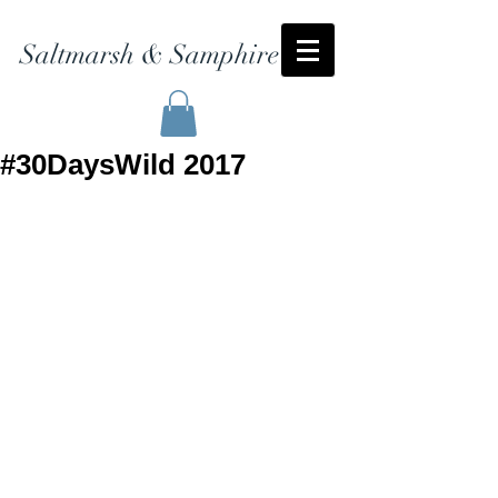
Saltmarsh & Samphire
#30DaysWild 2017