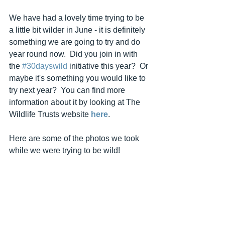
We have had a lovely time trying to be 
a little bit wilder in June - it is definitely 
something we are going to try and do 
year round now.  Did you join in with 
the 
#30dayswild
 initiative this year?  Or 
maybe it's something you would like to 
try next year?  You can find more 
information about it by looking at The 
Wildlife Trusts website 
here
.
Here are some of the photos we took 
while we were trying to be wild!