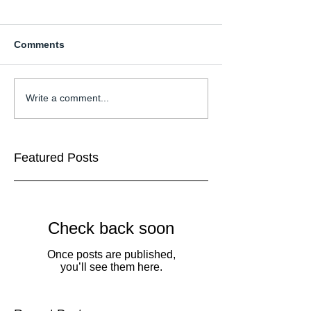
Comments
Write a comment...
Featured Posts
Check back soon
Once posts are published,
you’ll see them here.