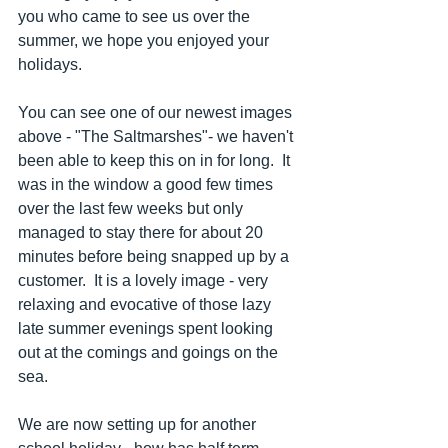
you who came to see us over the 
summer, we hope you enjoyed your 
holidays.
You can see one of our newest images 
above - "The Saltmarshes"- we haven't 
been able to keep this on in for long.  It 
was in the window a good few times 
over the last few weeks but only 
managed to stay there for about 20 
minutes before being snapped up by a 
customer.  It is a lovely image - very 
relaxing and evocative of those lazy 
late summer evenings spent looking 
out at the comings and goings on the 
sea.
We are now setting up for another 