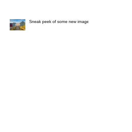
Sneak peek of some new images
Sunny Easter Holidays
The Art of Everyday Photography
starts 15th April 2019
Runners - next - the - Sea Couch
to 5K