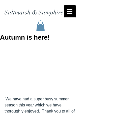
Saltmarsh & Samphire
Autumn is here!
 We have had a super busy summer 
season this year which we have 
thoroughly enjoyed.  Thank you to all of 