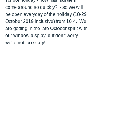
school holiday - how has half term 
come around so quickly?! - so we will 
be open everyday of the holiday (18-29 
October 2019 inclusive) from 10-4.  We 
are getting in the late October spirit with 
our window display, but don't worry 
we're not too scary!