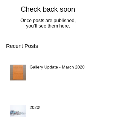
Check back soon
Once posts are published,
you’ll see them here.
Recent Posts
Gallery Update - March 2020
2020!