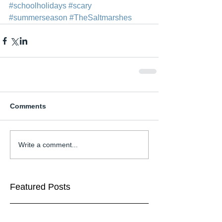
#schoolholidays
#scary
#summerseason
#TheSaltmarshes
Comments
Write a comment...
Featured Posts