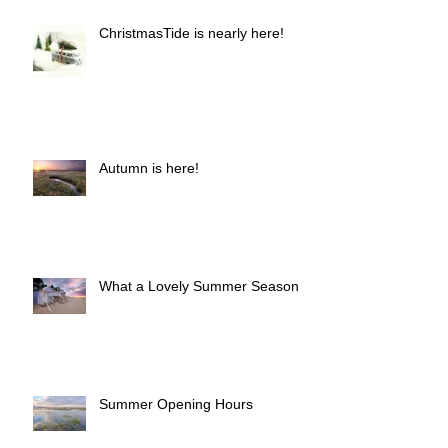
ChristmasTide is nearly here!
Autumn is here!
What a Lovely Summer Season!
Summer Opening Hours