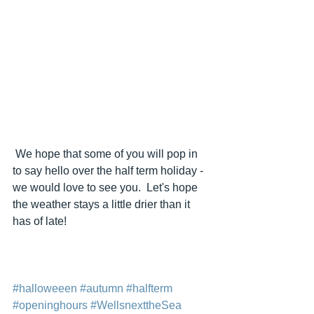
 We hope that some of you will pop in 
to say hello over the half term holiday - 
we would love to see you.  Let's hope 
the weather stays a little drier than it 
has of late!
#halloweeen
#autumn
#halfterm
#openinghours
#WellsnexttheSea