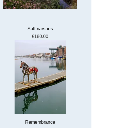
Saltmarshes
Price
£180.00
Remembrance