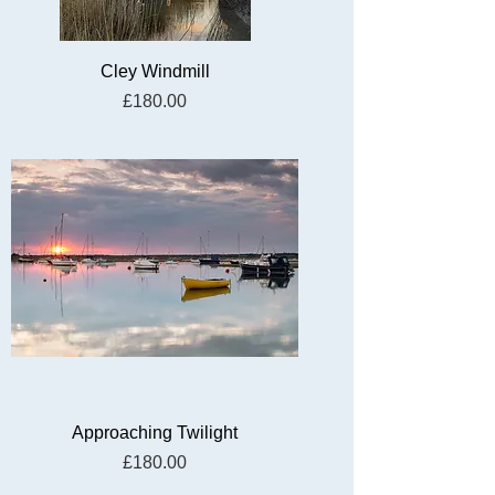
Cley Windmill
Price
£180.00
Approaching Twilight
Price
£180.00