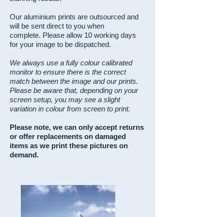
Our aluminium prints are outsourced and
will be sent direct to you when
complete.
Please allow 10 working days
for your image to be dispatched.
We always use a fully colour calibrated
monitor to ensure there is the correct
match between the image and our prints.
Please be aware that, depending on your
screen setup, you may see a slight
variation in colour from screen to print.
Please note, we can only accept returns
or offer replacements
on damaged
items as we print these pictures
on
demand.