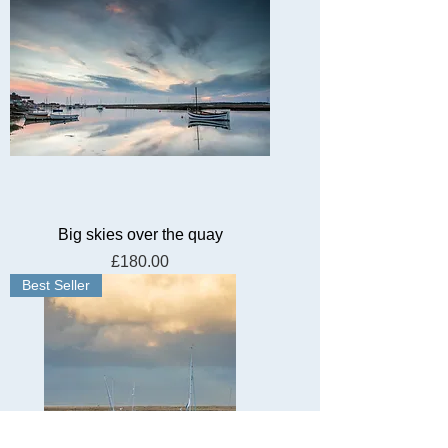
Big skies over the quay
Price
£180.00
Best Seller