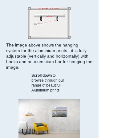
The image above shows the hanging
system for the aluminium prints - it is fully
adjustable (vertically and horizontally) with
hooks and an aluminium bar for hanging the
image.
Scroll down
to
browse through our
range of beautiful
Aluminium prints.