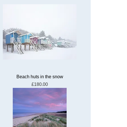
Beach huts in the snow
Price
£180.00