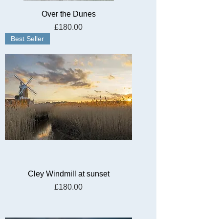
Over the Dunes
Price
£180.00
Best Seller
Cley Windmill at sunset
Price
£180.00