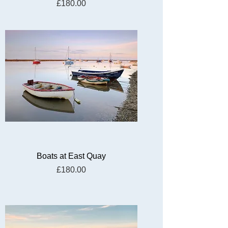
Price
£180.00
Boats at East Quay
Price
£180.00