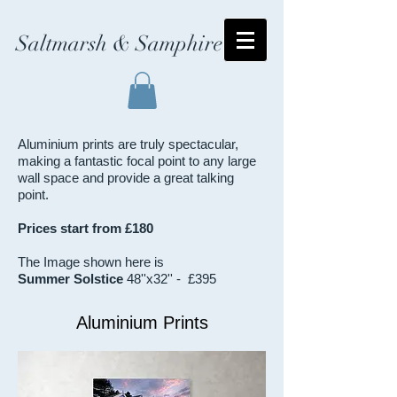
Saltmarsh & Samphire
Aluminium prints are truly spectacular,
making a fantastic focal point to any large
wall space and provide a great talking
point.
Prices start from £180
The Image shown here is
Summer Solstice
48''x32'' - £395
Aluminium Prints