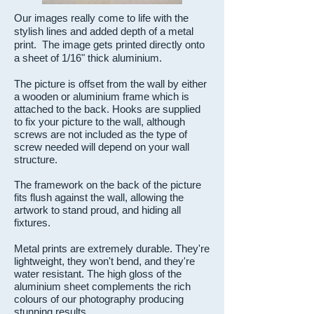
Our images really come to life with the
stylish lines and added depth of a metal
print. The image gets printed directly onto
a sheet of 1/16" thick aluminium.
The picture is offset from the wall by either
a wooden or aluminium frame which is
attached to the back. Hooks are supplied
to fix your picture to the wall, although
screws are not included as the type of
screw needed will depend on your wall
structure.
The framework on the back of the picture
fits flush against the wall, allowing the
artwork to stand proud, and hiding all
fixtures.
Metal prints are extremely durable. They're
lightweight, they won't bend, and they're
water resistant.
The high gloss of the
aluminium sheet complements the rich
colours of our photography producing
stunning results.