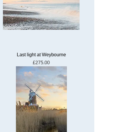
Last light at Weybourne
Price
£275.00