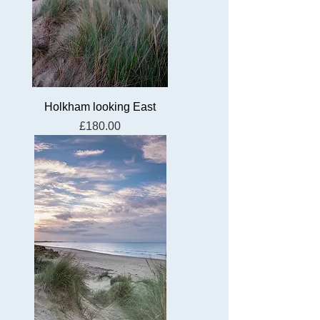
Holkham looking East
Price
£180.00