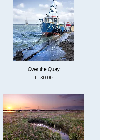
Over the Quay
Price
£180.00