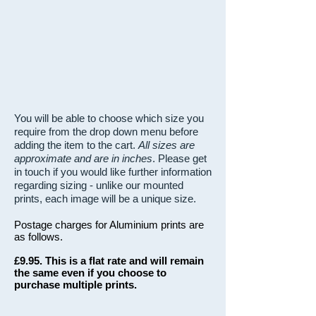
You will be able to choose which size you
require from the drop down menu before
adding the item to the cart.
All sizes are
approximate and are in inches
. Please get
in touch if you would like further information
regarding sizing - unlike our mounted
prints, each image will be a unique size.
Postage charges for Aluminium prints are
as follows.
£9.95. This is a flat rate and will remain
the same even if you choose to
purchase multiple prints.