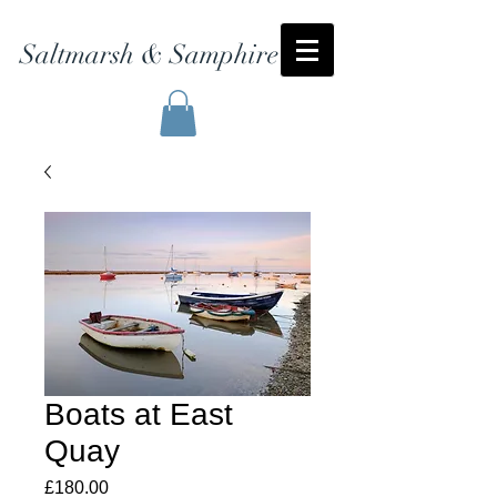
Saltmarsh & Samphire
Boats at East
Quay
Price
£180.00