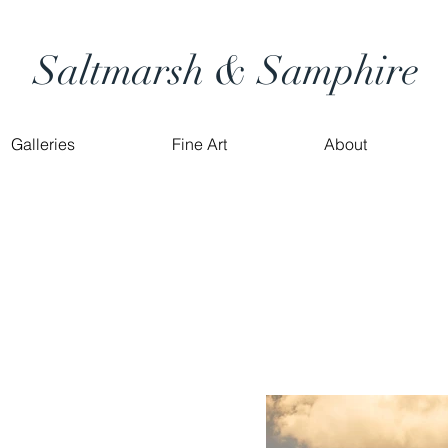
Saltmarsh & Samphire
Galleries
Fine Art
About