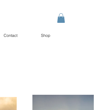
Contact
Shop