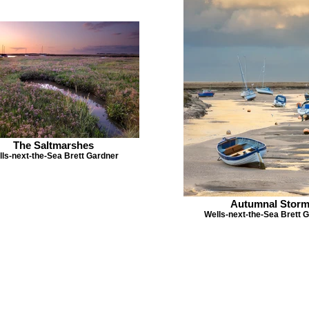
The Saltmarshes
ls-next-the-Sea Brett Gardner
Autumnal Stor
Wells-next-the-Sea Brett 