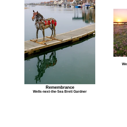
Wel
Remembrance
Wells-next-the-Sea Brett Gardner