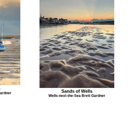
m
Sands of Wells
Gardner
Wells-next-the-Sea Brett Gardner