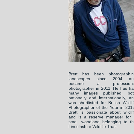
Brett has been photographin
landscapes since 2004 an
became a professiona
photographer in 2011. He has ha
many images published, bot
nationally and internationally, a
was shortlisted for British Wildli
Photographer of the Year in 201
Brett is passionate about wildli
and is a reserve manager for 
small woodland belonging to th
Lincolnshire Wildlife Trust.