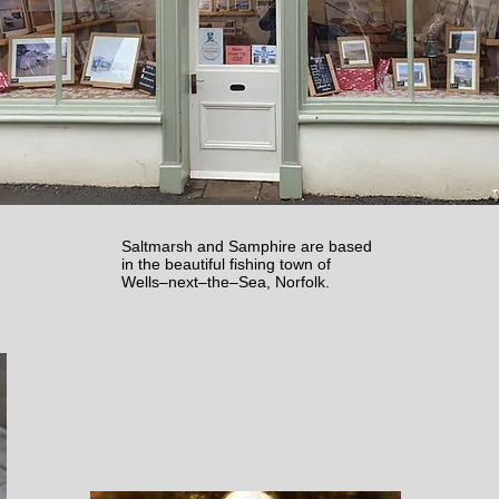
Saltmarsh and Samphire are based
in the beautiful fishing town of
Wells–next–the–Sea, Norfolk.