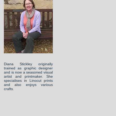
Diana Stickley originally
trained as graphic designer
and is now a seasoned visual
artist and printmaker. She
specialises in Linocut prints
and also enjoys various
crafts.