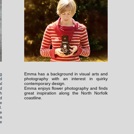
g
Emma has a background in visual arts and
d
photography with an interest in quirky
l
contemporary design.
d
Emma enjoys flower photography and finds
h
great inspiration along the North Norfolk
nd
coastline.
fe
3.
fe
a
e