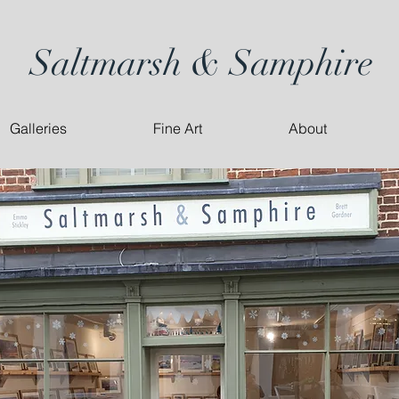
Saltmarsh & Samphire
Galleries
Fine Art
About