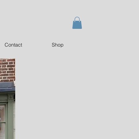
Contact
Shop