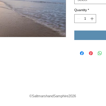
Quantity
*
©SaltmarshandSamphire2026