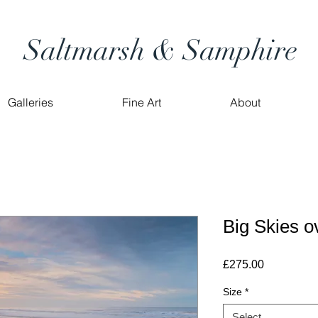
Saltmarsh & Samphire
Galleries
Fine Art
About
Big Skies 
Price
£275.00
Size
*
Select