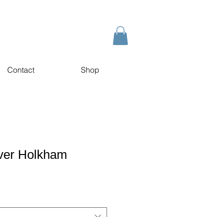
Contact
Shop
over Holkham