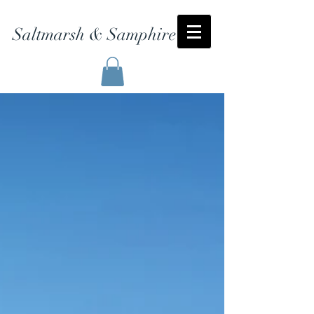
Saltmarsh & Samphire