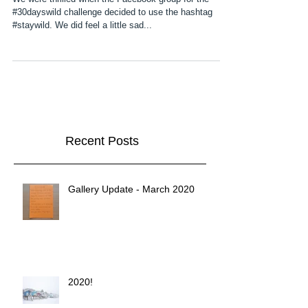
We were thrilled when the Facebook group for the
#30dayswild challenge decided to use the hashtag
#staywild. We did feel a little sad...
Recent Posts
Gallery Update - March 2020
2020!