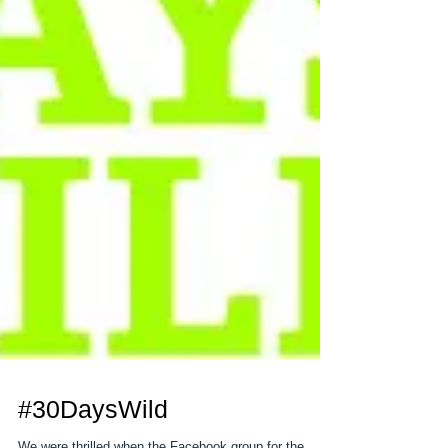
#30DaysWild