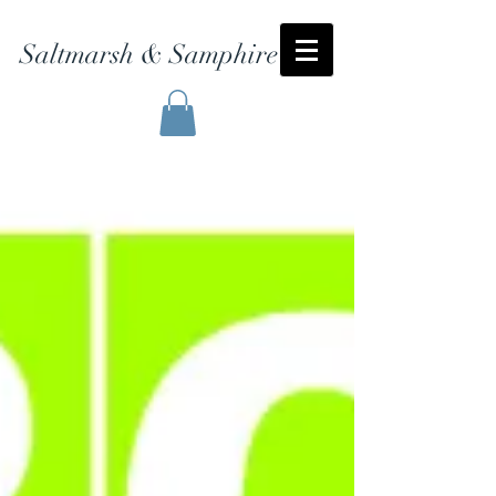
Saltmarsh & Samphire