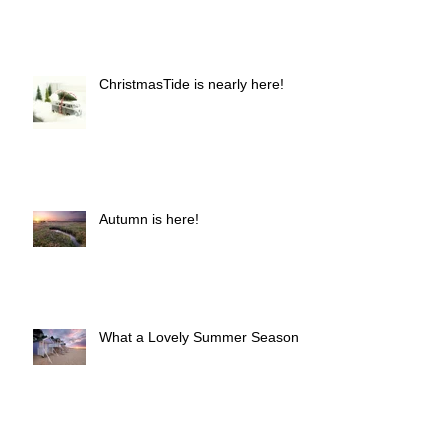
ChristmasTide is nearly here!
Autumn is here!
What a Lovely Summer Season!