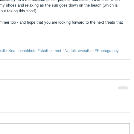
f my shoes and relaxing as the sun goes down on the beach (which is 
ut taking this shot!).
er too - and hope that you are looking forward to the next treats that 
xttheSea
#beachhuts
#staithestreet
#Norfolk
#weather
#Photography