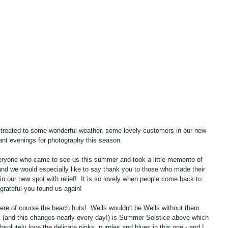
eated to some wonderful weather, some lovely customers in our new 
iant evenings for photography this season.
eryone who came to see us this summer and took a little memento of 
and we would especially like to say thank you to those who made their 
n our new spot with relief!  It is so lovely when people come back to 
grateful you found us again!
ere of course the beach huts!  Wells wouldn't be Wells without them 
t (and this changes nearly every day!) is Summer Solstice above which 
bsolutely love the delicate pinks, purples and blues in this one - and I 