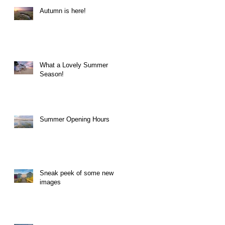
Autumn is here!
What a Lovely Summer
Season!
Summer Opening Hours
Sneak peek of some new
images