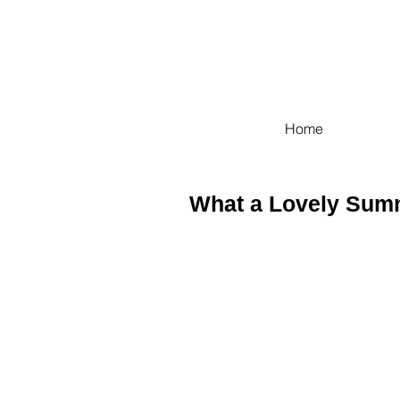
Home
What a Lovely Sum