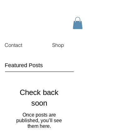
Contact
Shop
Featured Posts
Check back
soon
Once posts are
published, you’ll see
them here.