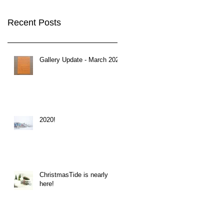
Recent Posts
Gallery Update - March 2020
2020!
ChristmasTide is nearly
here!