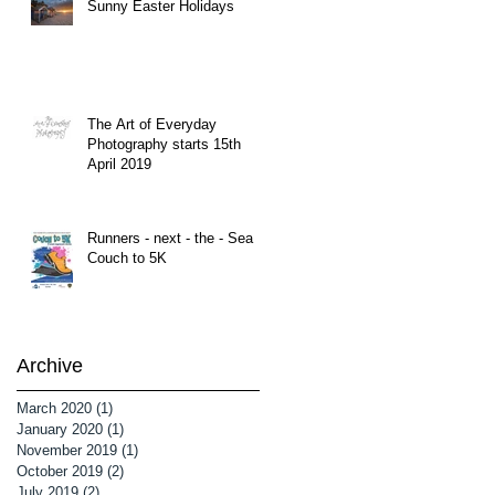
Sunny Easter Holidays
The Art of Everyday
Photography starts 15th
April 2019
Runners - next - the - Sea
Couch to 5K
Archive
March 2020
(1)
1 post
January 2020
(1)
1 post
November 2019
(1)
1 post
October 2019
(2)
2 posts
July 2019
(2)
2 posts