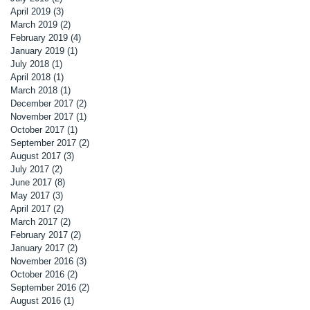
April 2019
(3)
3 posts
March 2019
(2)
2 posts
February 2019
(4)
4 posts
January 2019
(1)
1 post
July 2018
(1)
1 post
April 2018
(1)
1 post
March 2018
(1)
1 post
December 2017
(2)
2 posts
November 2017
(1)
1 post
October 2017
(1)
1 post
September 2017
(2)
2 posts
August 2017
(3)
3 posts
July 2017
(2)
2 posts
June 2017
(8)
8 posts
May 2017
(3)
3 posts
April 2017
(2)
2 posts
March 2017
(2)
2 posts
February 2017
(2)
2 posts
January 2017
(2)
2 posts
November 2016
(3)
3 posts
October 2016
(2)
2 posts
September 2016
(2)
2 posts
August 2016
(1)
1 post