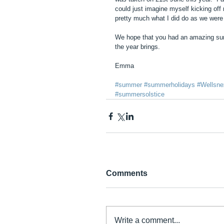
could just imagine myself kicking of
pretty much what I did do as we were o
We hope that you had an amazing summ
the year brings.  
Emma
#summer
#summerholidays
#Wellsne
#summersolstice
Comments
Write a comment...