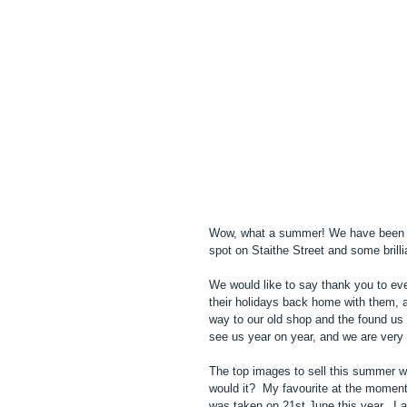
Wow, what a summer! We have been tr
spot on Staithe Street and some brill
We would like to say thank you to ev
their holidays back home with them, 
way to our old shop and the found us i
see us year on year, and we are very 
The top images to sell this summer w
would it?  My favourite at the momen
was taken on 21st June this year.  I a