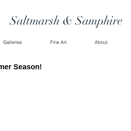
Saltmarsh & Samphire
Galleries
Fine Art
About
mer Season!