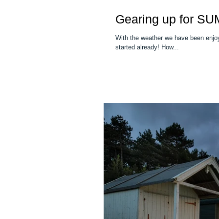
Gearing up for S
With the weather we have been enjoy
started already! How...