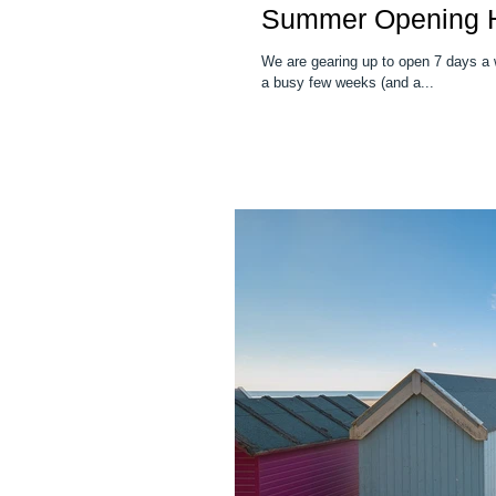
Summer Opening 
We are gearing up to open 7 days a 
a busy few weeks (and a...