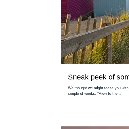
Sneak peek of so
We thought we might tease you with
couple of weeks. "View to the...