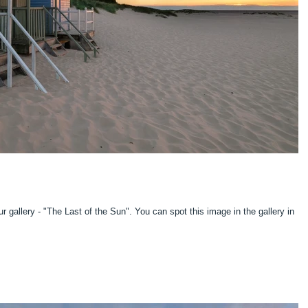
 of the Sun". You can spot this image in the gallery in