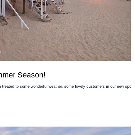
mmer Season!
reated to some wonderful weather, some lovely customers in our new spot 