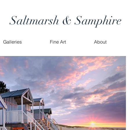
Saltmarsh & Samphire
Galleries
Fine Art
About