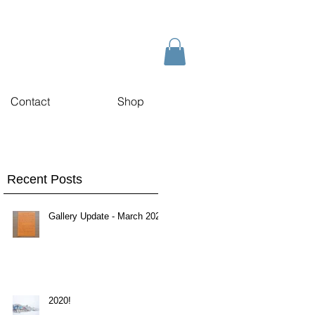
Contact
Shop
Recent Posts
Gallery Update - March 2020
2020!