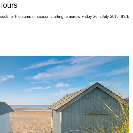
Hours
week for the summer season starting tomorrow Friday 26th July 2019. It's be