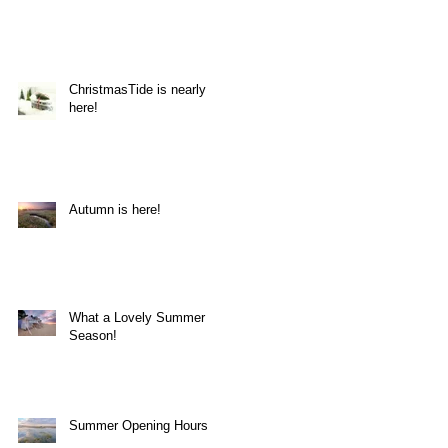
ChristmasTide is nearly
here!
Autumn is here!
on
What a Lovely Summer
Season!
Summer Opening Hours