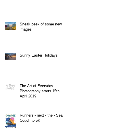
Sneak peek of some new
images
Sunny Easter Holidays
The Art of Everyday
Photography starts 15th
April 2019
Runners - next - the - Sea
Couch to 5K