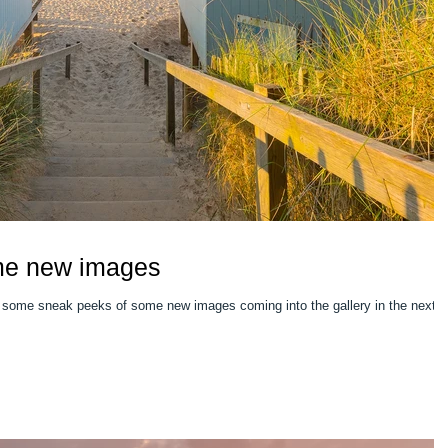
me new images
 some sneak peeks of some new images coming into the gallery in the next