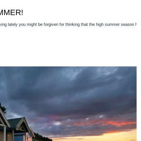
UMMER!
ing lately you might be forgiven for thinking that the high summer season ha