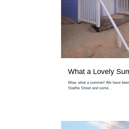
What a Lovely Su
Wow, what a summer! We have been t
Staithe Street and some...