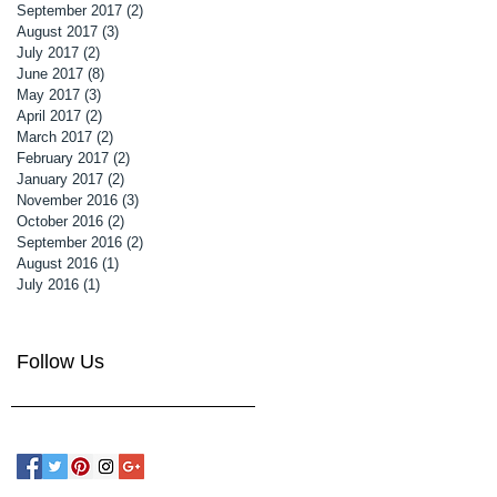
September 2017
(2)
2 posts
August 2017
(3)
3 posts
July 2017
(2)
2 posts
June 2017
(8)
8 posts
May 2017
(3)
3 posts
April 2017
(2)
2 posts
March 2017
(2)
2 posts
February 2017
(2)
2 posts
January 2017
(2)
2 posts
November 2016
(3)
3 posts
October 2016
(2)
2 posts
September 2016
(2)
2 posts
August 2016
(1)
1 post
July 2016
(1)
1 post
Follow Us