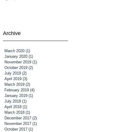
en
Archive
March 2020
(1)
1 post
January 2020
(1)
1 post
November 2019
(1)
1 post
October 2019
(2)
2 posts
July 2019
(2)
2 posts
April 2019
(3)
3 posts
March 2019
(2)
2 posts
February 2019
(4)
4 posts
January 2019
(1)
1 post
July 2018
(1)
1 post
April 2018
(1)
1 post
March 2018
(1)
1 post
December 2017
(2)
2 posts
November 2017
(1)
1 post
October 2017
(1)
1 post