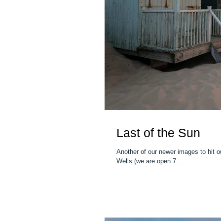
Last of the Sun
Another of our newer images to hit our gallery - "The Last
Wells (we are open 7...