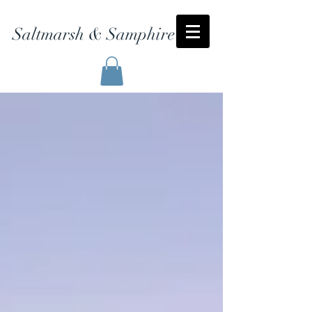
Saltmarsh & Samphire