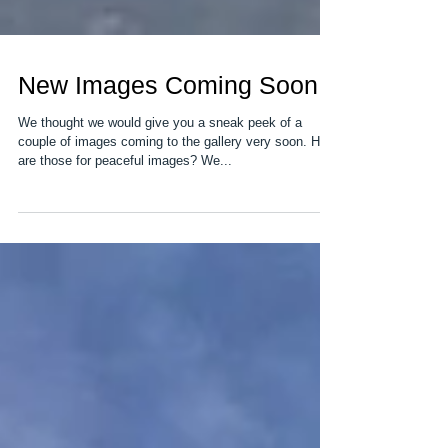
New Images Coming Soon
We thought we would give you a sneak peek of a
couple of images coming to the gallery very soon. How
are those for peaceful images? We...