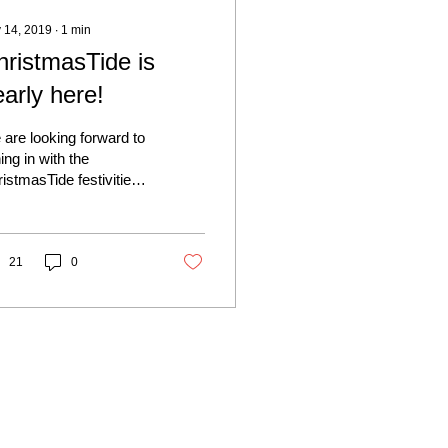
 14, 2019
∙
1
min
hristmasTide is
arly here!
are looking forward to
ning in with the
istmasTide festivities
s year on Saturday 30th
ember - it is always a
ely...
21
0