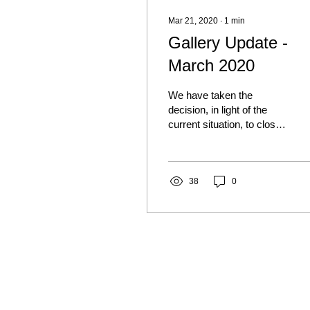
Mar 21, 2020
∙
1
min
Gallery Update -
March 2020
We have taken the
decision, in light of the
current situation, to close
the gallery for the time
being. We will reopen as
soon as it is...
38
0