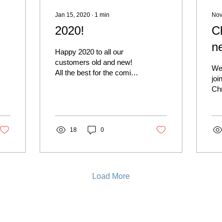
Jan 15, 2020
∙
1
min
Nov
2020!
C
ne
Happy 2020 to all our
customers old and new!
We 
All the best for the coming
joi
year, and we hope to see
Chr
you again soon.
thi
Nov
lov
18
0
Load More