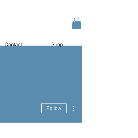
Contact
Shop
More actions
Follow