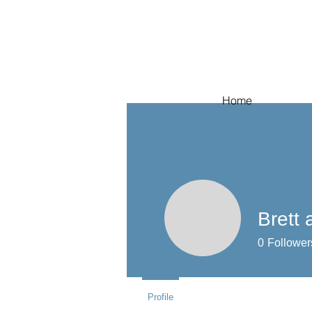
Home
Brett
0
Follower
Profile