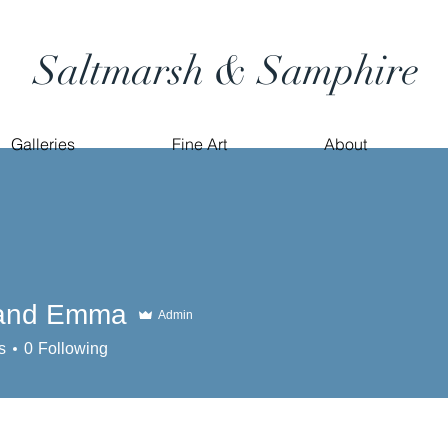
Saltmarsh & Samphire
Galleries
Fine Art
About
 and Emma
Admin
s
0
Following