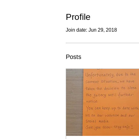
Profile
Join date: Jun 29, 2018
Posts