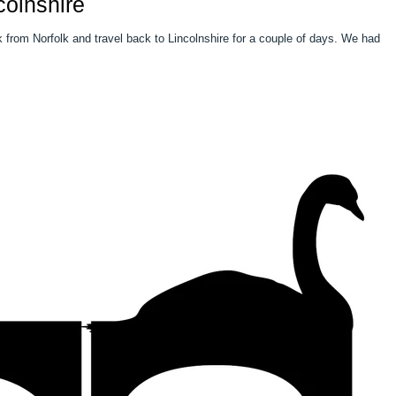
colnshire
m Norfolk and travel back to Lincolnshire for a couple of days. We had a