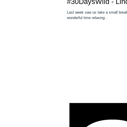
#30DaysWild - Lin
Last week saw us take a small break fro
wonderful time relaxing...