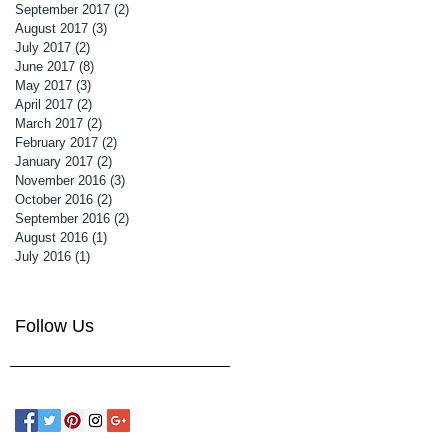
September 2017
(2)
2 posts
August 2017
(3)
3 posts
July 2017
(2)
2 posts
June 2017
(8)
8 posts
May 2017
(3)
3 posts
April 2017
(2)
2 posts
March 2017
(2)
2 posts
February 2017
(2)
2 posts
January 2017
(2)
2 posts
November 2016
(3)
3 posts
October 2016
(2)
2 posts
September 2016
(2)
2 posts
August 2016
(1)
1 post
July 2016
(1)
1 post
Follow Us