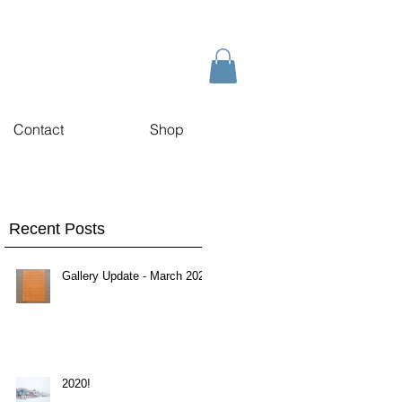
Contact
Shop
Recent Posts
Gallery Update - March 2020
2020!