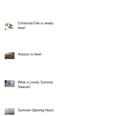
ChristmasTide is nearly
here!
Autumn is here!
What a Lovely Summer
Season!
Summer Opening Hours