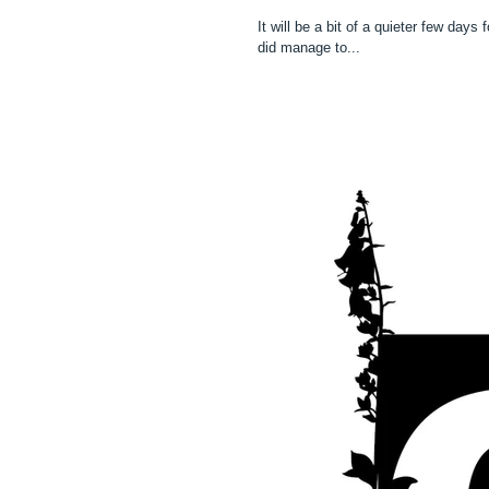
It will be a bit of a quieter few days
did manage to...