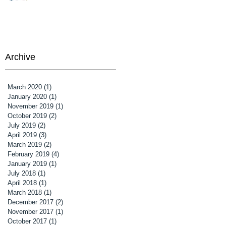
Archive
March 2020
(1)
1 post
January 2020
(1)
1 post
November 2019
(1)
1 post
October 2019
(2)
2 posts
July 2019
(2)
2 posts
April 2019
(3)
3 posts
March 2019
(2)
2 posts
February 2019
(4)
4 posts
January 2019
(1)
1 post
July 2018
(1)
1 post
April 2018
(1)
1 post
March 2018
(1)
1 post
December 2017
(2)
2 posts
November 2017
(1)
1 post
October 2017
(1)
1 post