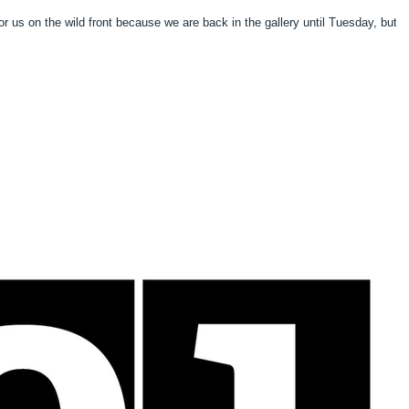
 for us on the wild front because we are back in the gallery until Tuesday, but 