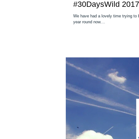
#30DaysWild 201
We have had a lovely time trying to be
year round now....