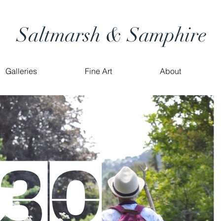
Saltmarsh & Samphire
Galleries
Fine Art
About