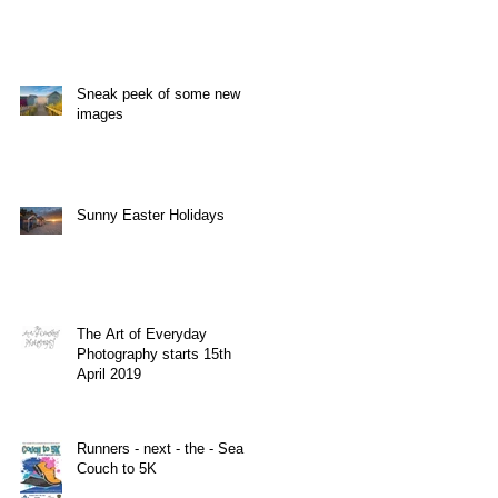
do
Sneak peek of some new
images
Sunny Easter Holidays
The Art of Everyday
Photography starts 15th
April 2019
Runners - next - the - Sea
Couch to 5K