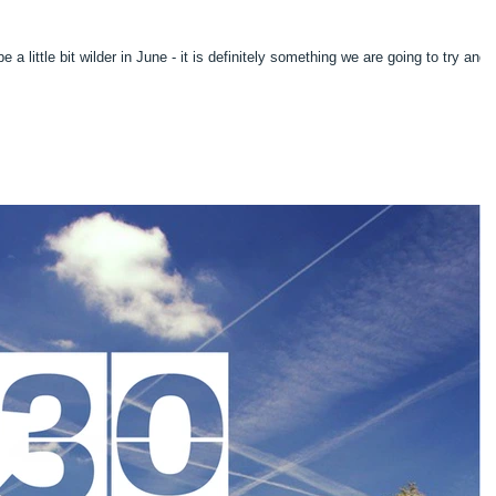
7
 a little bit wilder in June - it is definitely something we are going to try and 