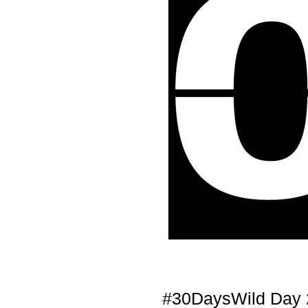
#30DaysWild Day 