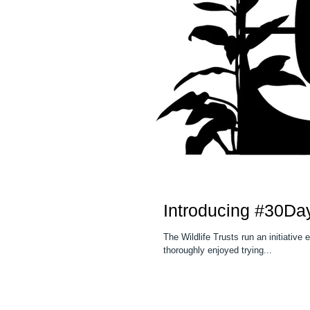
Introducing #30Da
The Wildlife Trusts run an initiative
thoroughly enjoyed trying...