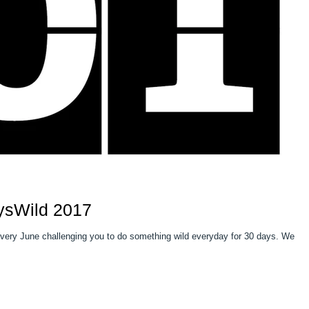
ysWild 2017
 every June challenging you to do something wild everyday for 30 days. We