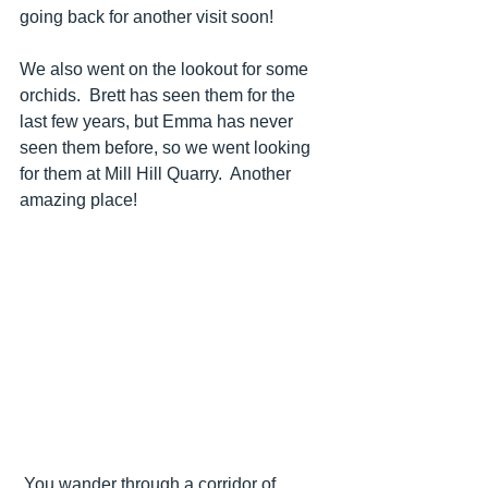
going back for another visit soon!
We also went on the lookout for some 
orchids.  Brett has seen them for the 
last few years, but Emma has never 
seen them before, so we went looking 
for them at Mill Hill Quarry.  Another 
amazing place!
 You wander through a corridor of 