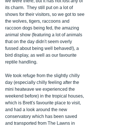
we were there, but it has not lost any of 
its charm.  They still put on a lot of 
shows for their visitors, so we got to see 
the wolves, tigers, raccoons and 
raccoon dogs being fed, the amazing 
animal show (featuring a lot of animals 
that on the day didn't seem overly 
fussed about being well behaved!), a 
bird display, as well as our favourite 
reptile handling.  
We took refuge from the slightly chilly 
day (especially chilly feeling after the 
mini heatwave we experienced the 
weekend before) in the tropical houses, 
which is Brett's favourite place to visit, 
and had a look around the new 
conservatory which has been saved 
and transported from The Lawns in 