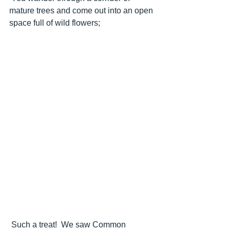
mature trees and come out into an open 
space full of wild flowers;
 Such a treat!  We saw Common 