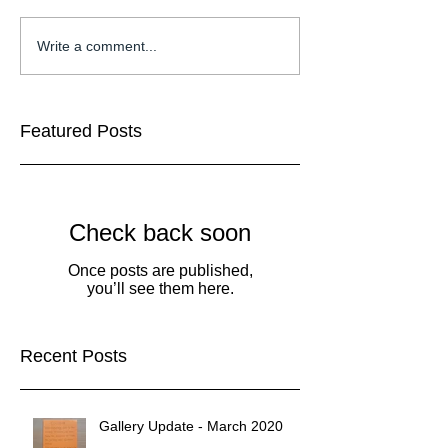
Write a comment...
Featured Posts
Check back soon
Once posts are published,
you’ll see them here.
Recent Posts
Gallery Update - March 2020