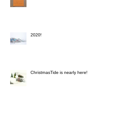
2020!
ChristmasTide is nearly here!
Autumn is here!