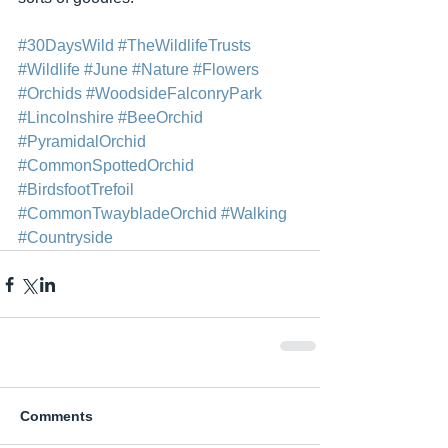
#30DaysWild
#TheWildlifeTrusts
#Wildlife
#June
#Nature
#Flowers
#Orchids
#WoodsideFalconryPark
#Lincolnshire
#BeeOrchid
#PyramidalOrchid
#CommonSpottedOrchid
#BirdsfootTrefoil
#CommonTwaybladeOrchid
#Walking
#Countryside
Comments