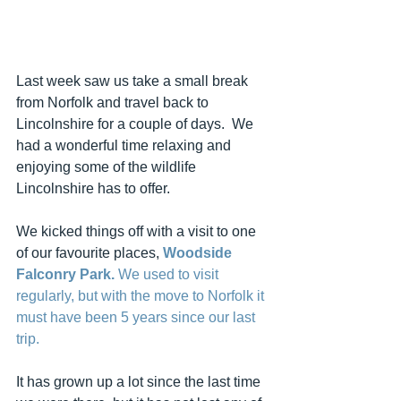
Last week saw us take a small break 
from Norfolk and travel back to 
Lincolnshire for a couple of days.  We 
had a wonderful time relaxing and 
enjoying some of the wildlife 
Lincolnshire has to offer.
We kicked things off with a visit to one 
of our favourite places, 
Woodside 
Falconry Park. 
We used to visit 
regularly, but with the move to Norfolk it 
must have been 5 years since our last 
trip.
It has grown up a lot since the last time 