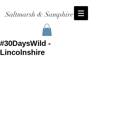
Saltmarsh & Samphire
#30DaysWild -
Lincolnshire