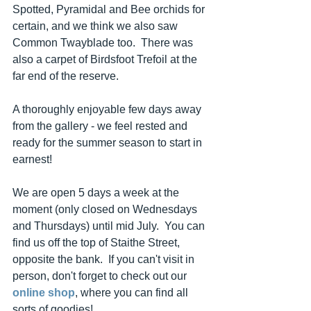
Spotted, Pyramidal and Bee orchids for 
certain, and we think we also saw 
Common Twayblade too.  There was 
also a carpet of Birdsfoot Trefoil at the 
far end of the reserve.
A thoroughly enjoyable few days away 
from the gallery - we feel rested and 
ready for the summer season to start in 
earnest!
We are open 5 days a week at the 
moment (only closed on Wednesdays 
and Thursdays) until mid July.  You can 
find us off the top of Staithe Street, 
opposite the bank.  If you can't visit in 
person, don't forget to check out our 
online shop
, where you can find all 
sorts of goodies!  