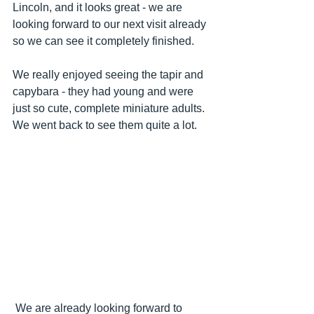
Lincoln, and it looks great - we are 
looking forward to our next visit already 
so we can see it completely finished.
We really enjoyed seeing the tapir and 
capybara - they had young and were 
just so cute, complete miniature adults.  
We went back to see them quite a lot.
 We are already looking forward to 