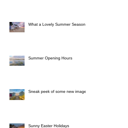
What a Lovely Summer Season!
Summer Opening Hours
Sneak peek of some new images
Sunny Easter Holidays