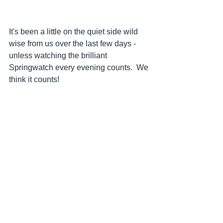
It's been a little on the quiet side wild 
wise from us over the last few days - 
unless watching the brilliant 
Springwatch every evening counts.  We 
think it counts!