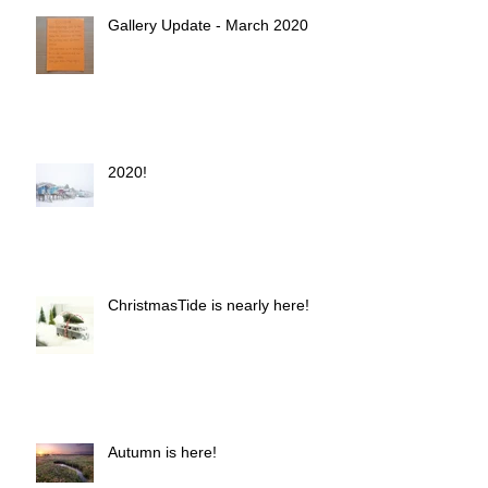
Gallery Update - March 2020
2020!
ChristmasTide is nearly here!
Autumn is here!