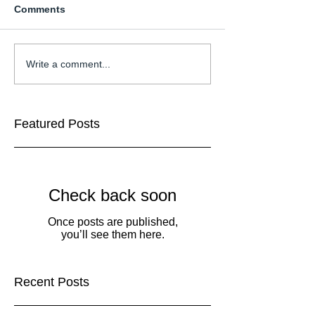
Comments
Write a comment...
Featured Posts
Check back soon
Once posts are published,
you’ll see them here.
Recent Posts