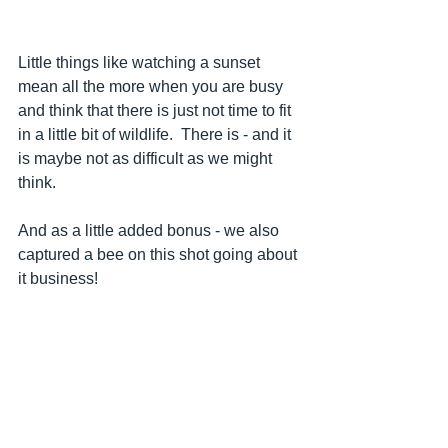
Little things like watching a sunset 
mean all the more when you are busy 
and think that there is just not time to fit 
in a little bit of wildlife.  There is - and it 
is maybe not as difficult as we might 
think.
And as a little added bonus - we also 
captured a bee on this shot going about 
it business!