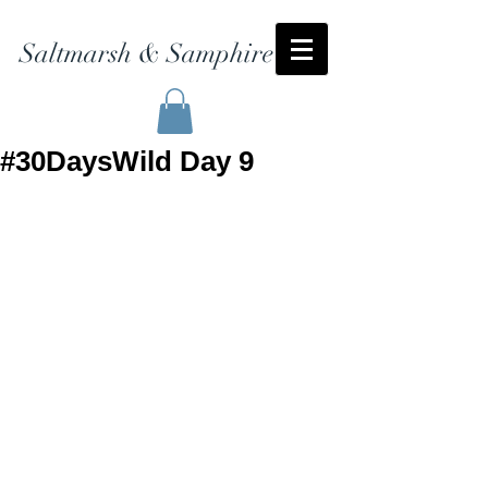
Saltmarsh & Samphire
#30DaysWild Day 9