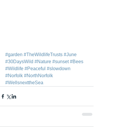
#garden
#TheWildlifeTrusts
#June
#30DaysWild
#Nature
#sunset
#Bees
#Wildlife
#Peaceful
#slowdown
#Norfolk
#NorthNorfolk
#WellsnexttheSea