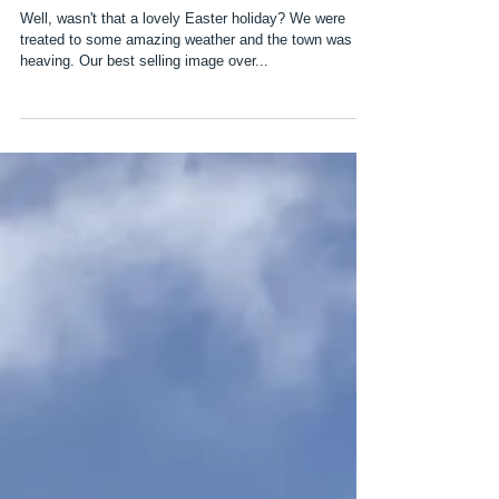
Sunny Easter Holidays
Well, wasn't that a lovely Easter holiday? We were
treated to some amazing weather and the town was
heaving. Our best selling image over...