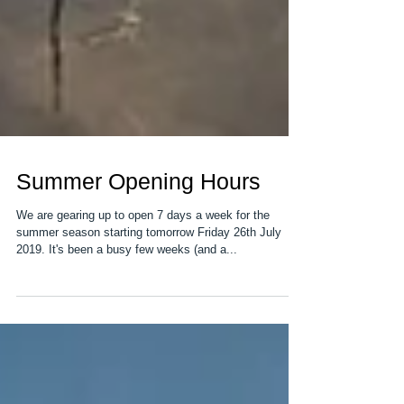
Summer Opening Hours
We are gearing up to open 7 days a week for the
summer season starting tomorrow Friday 26th July
2019. It's been a busy few weeks (and a...