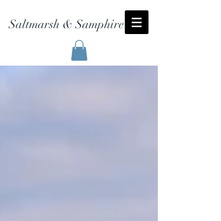
Saltmarsh & Samphire