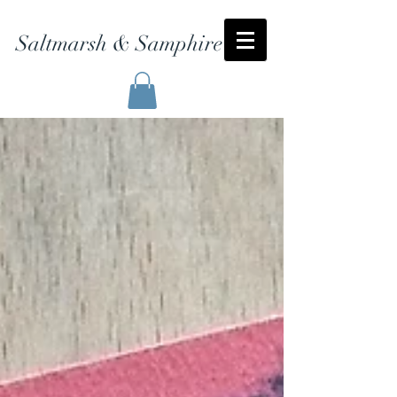
Saltmarsh & Samphire