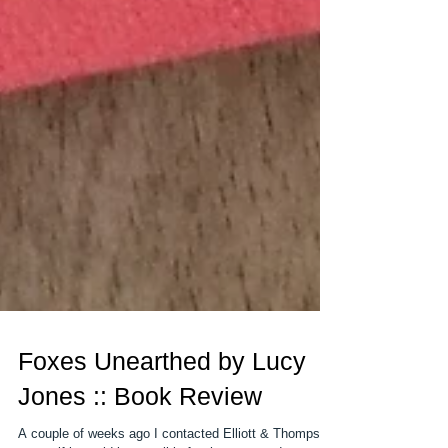
Foxes Unearthed by Lucy
Jones :: Book Review