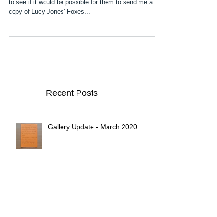
A couple of weeks ago I contacted Elliott & Thompson
to see if it would be possible for them to send me a
copy of Lucy Jones' Foxes...
Recent Posts
Gallery Update - March 2020
2020!