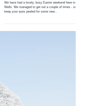
Easter Weekend
We have had a lovely, busy Easter weekend here in
Wells. We managed to get out a couple of times - so
keep your eyes peeled for some new...