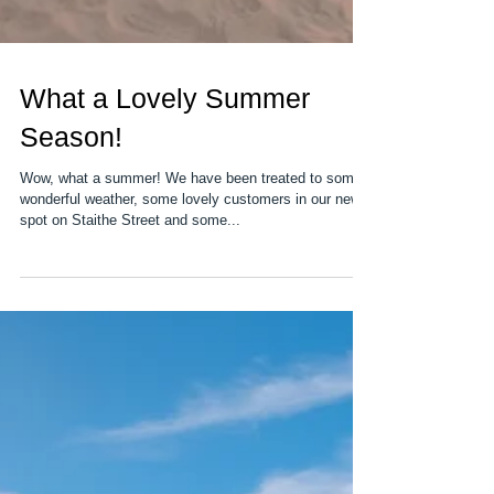
What a Lovely Summer
Season!
Wow, what a summer! We have been treated to some
wonderful weather, some lovely customers in our new
spot on Staithe Street and some...