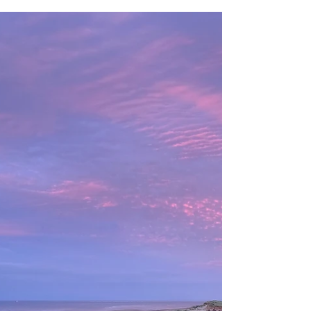
February Half Term
Has everyone survived after our brush with Storm
Erik? It certainly made the beginning of February
interesting! But all seems to have...