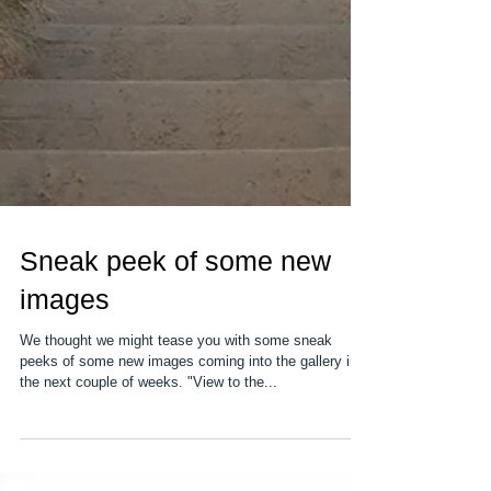
Sneak peek of some new
images
We thought we might tease you with some sneak
peeks of some new images coming into the gallery in
the next couple of weeks. "View to the...