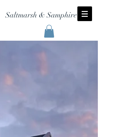
Saltmarsh & Samphire