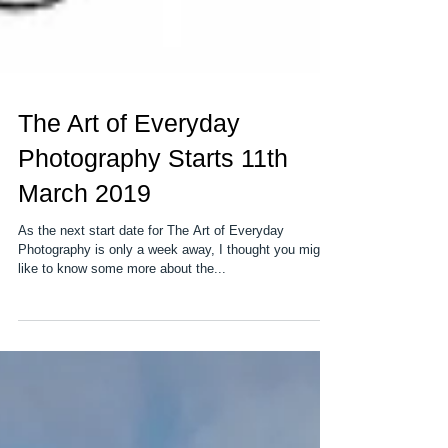
The Art of Everyday
Photography Starts 11th
March 2019
As the next start date for The Art of Everyday
Photography is only a week away, I thought you might
like to know some more about the...