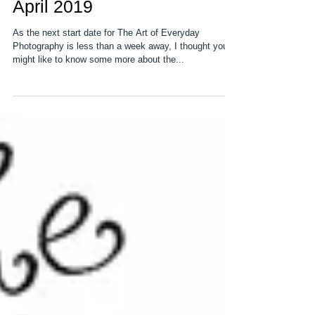
The Art of Everyday
Photography starts 15th
April 2019
As the next start date for The Art of Everyday
Photography is less than a week away, I thought you
might like to know some more about the...