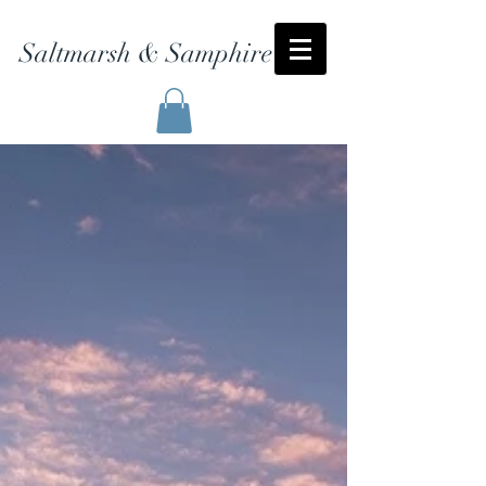
Saltmarsh & Samphire