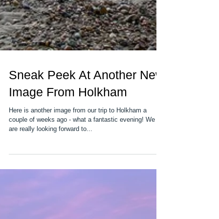
Sneak Peek At Another New
Image From Holkham
Here is another image from our trip to Holkham a
couple of weeks ago - what a fantastic evening! We
are really looking forward to...