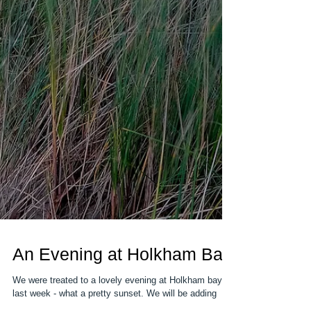
An Evening at Holkham Bay