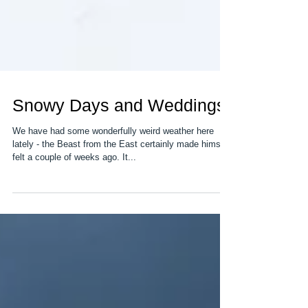
Snowy Days and Weddings
We have had some wonderfully weird weather here
lately - the Beast from the East certainly made himself
felt a couple of weeks ago. It...