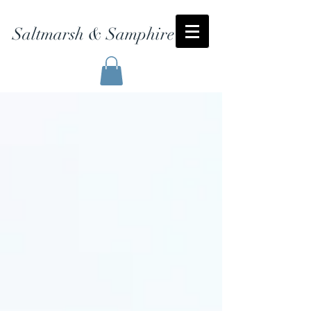
Saltmarsh & Samphire