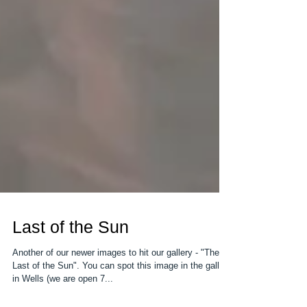
Last of the Sun
Another of our newer images to hit our gallery - "The