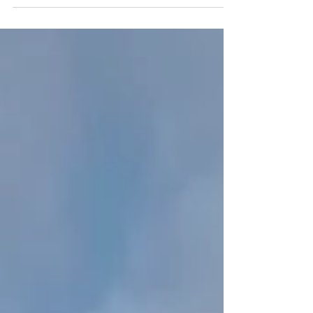
Last of the Sun". You can spot this image in the gallery
in Wells (we are open 7...