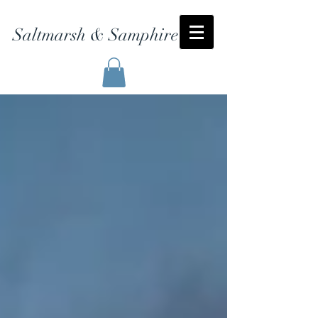
Saltmarsh & Samphire