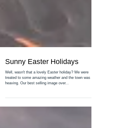
Sunny Easter Holidays
Well, wasn't that a lovely Easter holiday? We were
treated to some amazing weather and the town was
heaving. Our best selling image over...