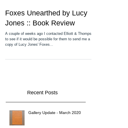
Foxes Unearthed by Lucy
Jones :: Book Review
A couple of weeks ago I contacted Elliott & Thompson
to see if it would be possible for them to send me a
copy of Lucy Jones' Foxes...
Recent Posts
Gallery Update - March 2020