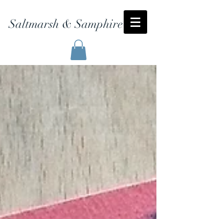
Saltmarsh & Samphire