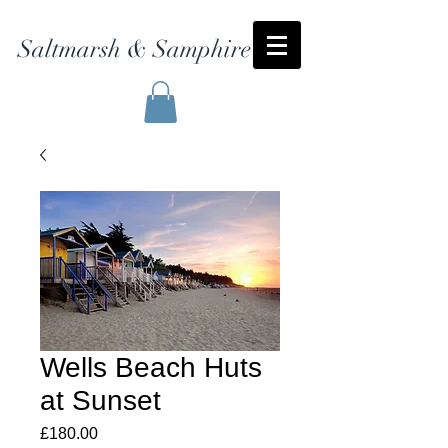
Saltmarsh & Samphire
Wells Beach Huts
at Sunset
Price
£180.00