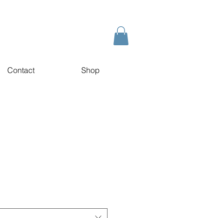
Contact
Shop