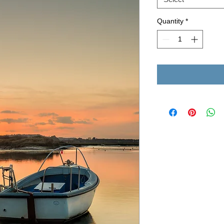
Quantity
*