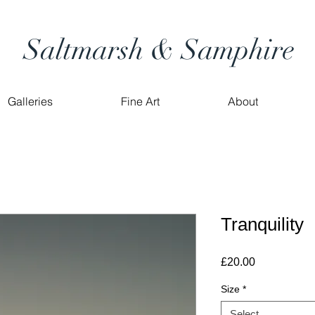
Saltmarsh & Samphire
Galleries
Fine Art
About
Tranquility
Price
£20.00
Size
*
Select