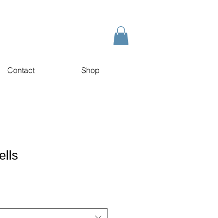
Contact
Shop
ells