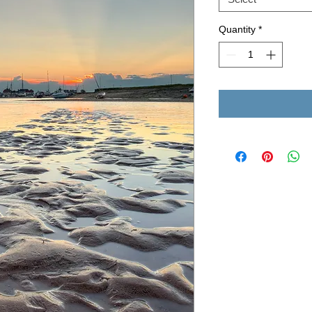
Quantity
*