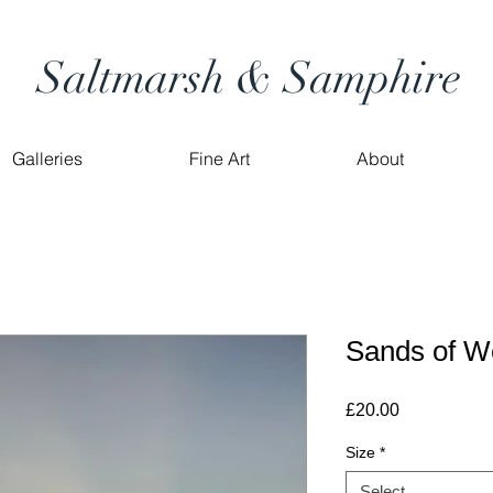
Saltmarsh & Samphire
Galleries
Fine Art
About
Sands of W
Price
£20.00
Size
*
Select