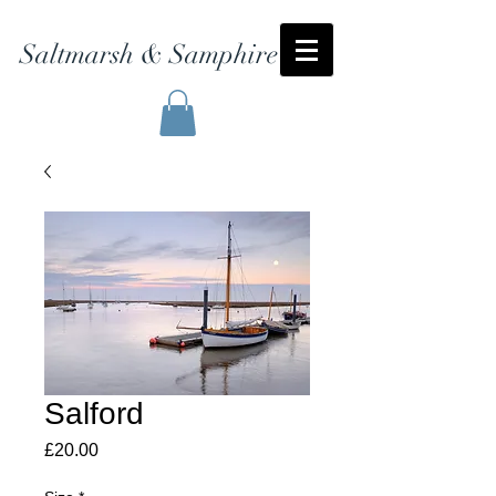
Saltmarsh & Samphire
Salford
Price
£20.00