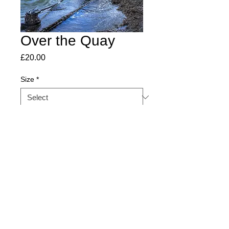
Over the Quay
Price
£20.00
Size
*
Quantity
*
Add to Cart
©SaltmarshandSamphire2026