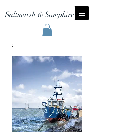
Saltmarsh & Samphire