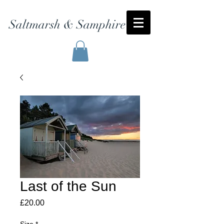
Saltmarsh & Samphire
Last of the Sun
Price
£20.00
Size
*