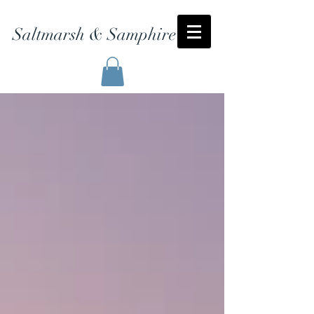
Saltmarsh & Samphire