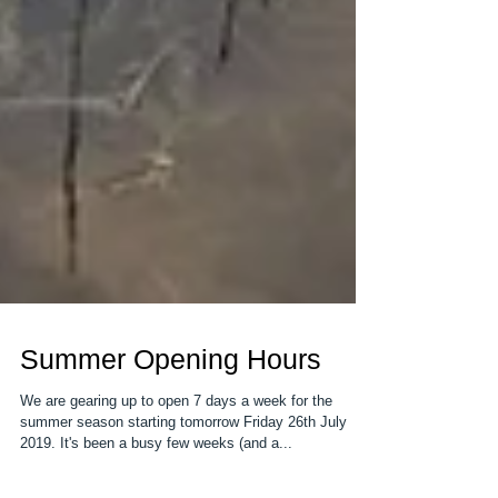
Summer Opening Hours