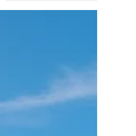
We are gearing up to open 7 days a week for the
summer season starting tomorrow Friday 26th July
2019. It's been a busy few weeks (and a...