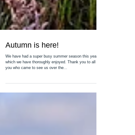
Autumn is here!
We have had a super busy summer season this year
which we have thoroughly enjoyed. Thank you to all of
you who came to see us over the...